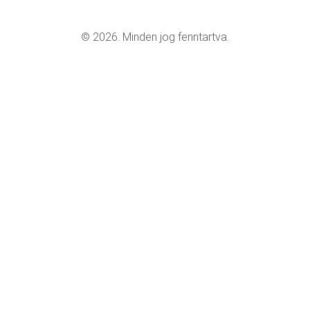
© 2026. Minden jog fenntartva.