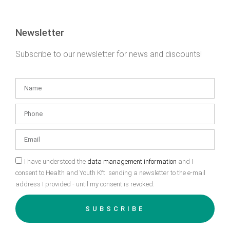
Newsletter
Subscribe to our newsletter for news and discounts!
I have understood the
data management information
and I
consent to Health and Youth Kft. sending a newsletter to the e-mail
address I provided - until my consent is revoked.
SUBSCRIBE