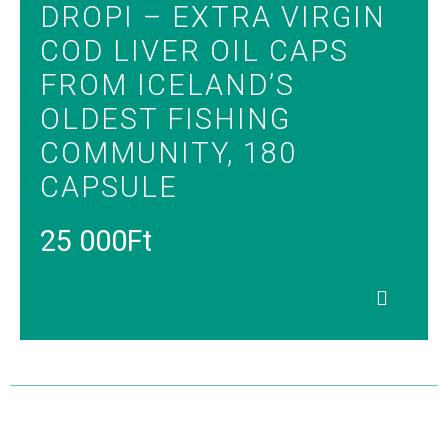
DROPI – EXTRA VIRGIN
COD LIVER OIL CAPS
FROM ICELAND’S
OLDEST FISHING
COMMUNITY, 180
CAPSULE
25 000
Ft
Read
more