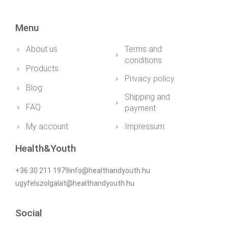
Menu
About us
Terms and
conditions
Products
Privacy policy
Blog
Shipping and
FAQ
payment
My account
Impressum
Health&Youth
+36 30 211 1979info@healthandyouth.hu
ugyfelszolgalat@healthandyouth.hu
Social