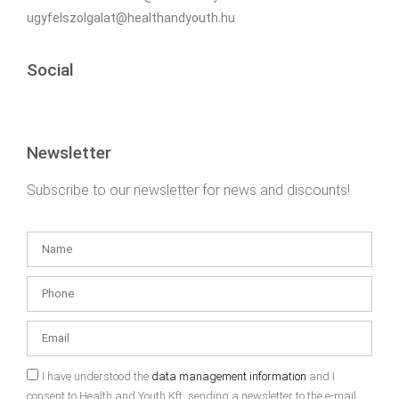
ugyfelszolgalat@healthandyouth.hu
Social
Newsletter
Subscribe to our newsletter for news and discounts!
I have understood the
data management information
and I
consent to Health and Youth Kft. sending a newsletter to the e-mail