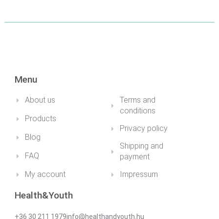
Menu
About us
Terms and
conditions
Products
Privacy policy
Blog
Shipping and
FAQ
payment
My account
Impressum
Health&Youth
+36 30 211 1979info@healthandyouth.hu