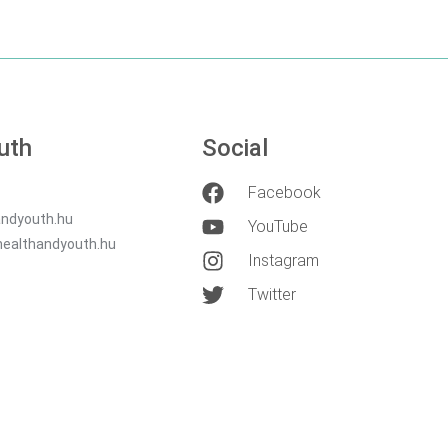
uth
Social
Facebook
ndyouth.hu
YouTube
healthandyouth.hu
Instagram
Twitter