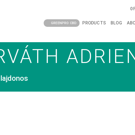
0
PRODUCTS
BLOG
AB
GREENPRO CBD
RVÁTH ADRIE
lajdonos