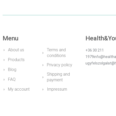
Menu
Health&Yo
About us
Terms and
+36 30 211
conditions
1979info@healtha
Products
ugyfelszolgalat@
Privacy policy
Blog
Shipping and
FAQ
payment
My account
Impressum