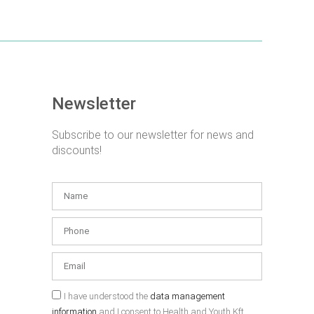
Newsletter
Subscribe to our newsletter for news and
discounts!
I have understood the
data management
information
and I consent to Health and Youth Kft.