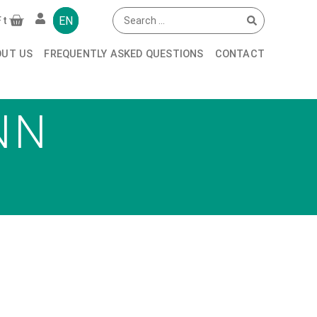
EN
Ft
OUT US
FREQUENTLY ASKED QUESTIONS
CONTACT
NN