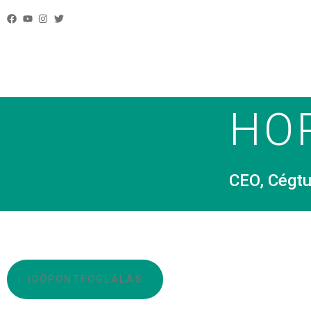
HO
CEO, Cégtu
IDŐPONTFOGLALÁS