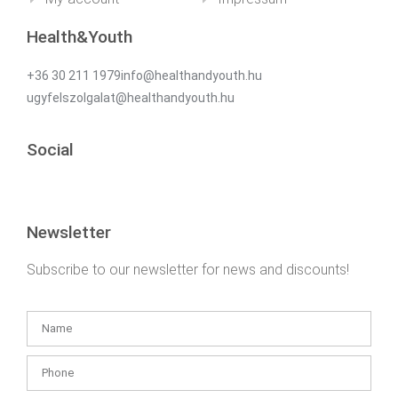
Health&Youth
+36 30 211 1979info@healthandyouth.hu
ugyfelszolgalat@healthandyouth.hu
Social
Newsletter
Subscribe to our newsletter for news and discounts!