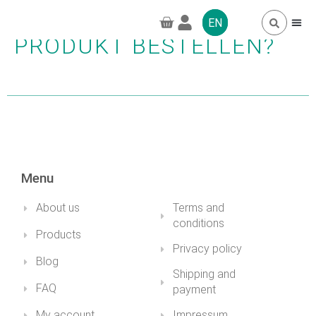
WIE KANN ICH EIN
EN
PRODUKT BESTELLEN?
FREQUENTLY 
GREENPRO CBD
Menu
About us
Terms and
conditions
Products
Privacy policy
Blog
Shipping and
FAQ
payment
My account
Impressum