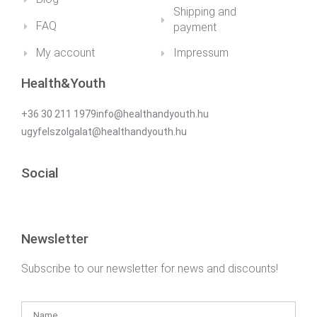
Shipping and
FAQ
payment
My account
Impressum
Health&Youth
+36 30 211 1979info@healthandyouth.hu
ugyfelszolgalat@healthandyouth.hu
Social
Newsletter
Subscribe to our newsletter for news and discounts!