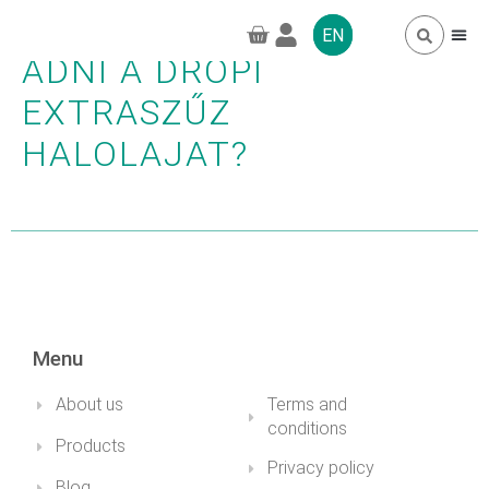
LEHET-E GYEREKEKNEK
EN
ADNI A DROPI
EXTRASZŰZ
FREQUENTLY 
GREENPRO CBD
HALOLAJAT?
Menu
About us
Terms and
conditions
Products
Privacy policy
Blog