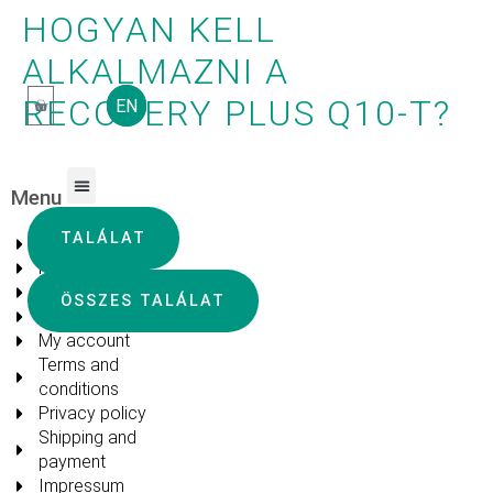
HOGYAN KELL
ALKALMAZNI A
RECOVERY PLUS Q10-T?
EN
Menu
FREQUENTLY ASKED QUESTIONS
TALÁLAT
About us
Products
Blog
ÖSSZES TALÁLAT
FAQ
My account
Terms and
conditions
Privacy policy
Shipping and
payment
Impressum