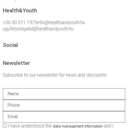
Health&Youth
+36 30 211 1979info@healthandyouth.hu
ugyfelszolgalat@healthandyouth.hu
Social
Newsletter
Subscribe to our newsletter for news and discounts!
I have understood the
and I
data management information